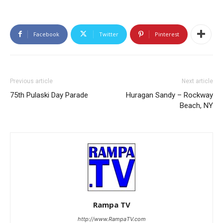
Facebook
Twitter
Pinterest
Previous article
Next article
75th Pulaski Day Parade
Huragan Sandy – Rockway
Beach, NY
Rampa TV
http://www.RampaTV.com