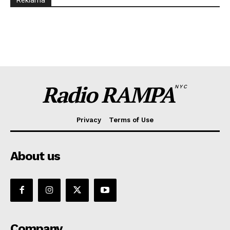
Reklama
Radio RAMPA
NYC
Privacy
Terms of Use
About us
Company