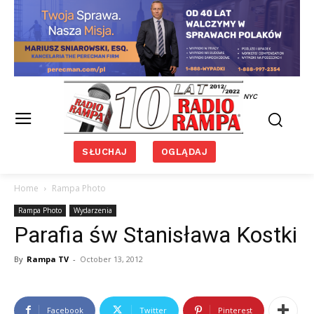
NYC
SŁUCHAJ
OGLĄDAJ
Home
Rampa Photo
Rampa Photo
Wydarzenia
Parafia św Stanisława Kostki
By
Rampa TV
-
October 13, 2012
Facebook
Twitter
Pinterest