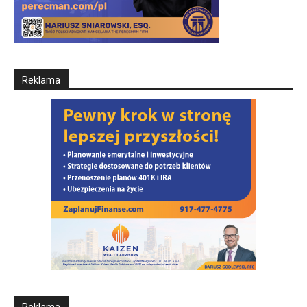
Reklama