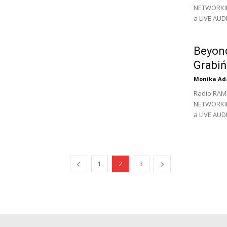
NETWORKING
a LIVE AU
Beyond
Grabiń
Monika Ad
Radio RAM
NETWORKING
a LIVE AUD
1
2
3