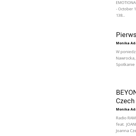
EMOTIONAL 
- October 1
138...
Pierw
Monika Ad
W poniedzi
Nawrocka, 
Spotkanie 
BEYON
Czech
Monika Ad
Radio RAM
feat. JOAN
Joanna Cze