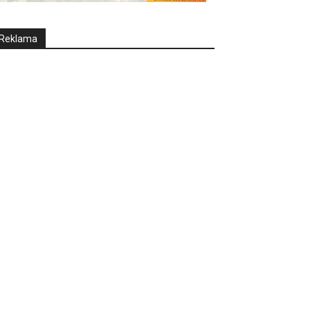
Reklama