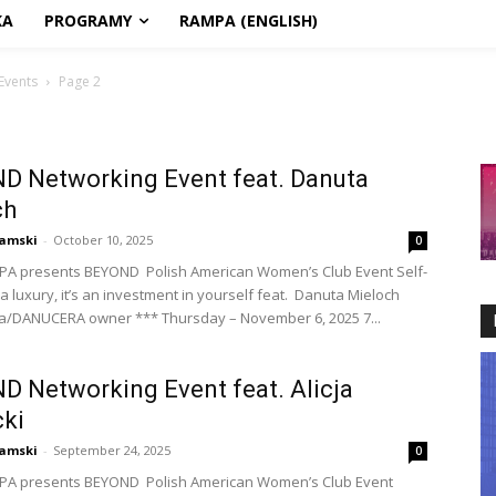
KA
PROGRAMY
RAMPA (ENGLISH)
Events
Page 2
D Networking Event feat. Danuta
ch
amski
-
October 10, 2025
0
PA presents BEYOND Polish American Women’s Club Event Self-
 a luxury, it’s an investment in yourself feat. Danuta Mieloch
a/DANUCERA owner *** Thursday – November 6, 2025 7...
 Networking Event feat. Alicja
ki
amski
-
September 24, 2025
0
PA presents BEYOND Polish American Women’s Club Event