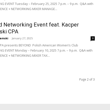
 EVENT Tuesday – February 25, 2025 7 p.m. – 9 p.m. Q&A with
DIENCE + NETWORKING MIXER MANAGE...
 Networking Event feat. Kacper
ski CPA
amski
-
January 27, 2025
0
PA presents BEYOND Polish American Women’s Club
 EVENT Monday – February 10, 2025 7 p.m. – 9 p.m. Q&A with
IENCE + NETWORKING MIXER TAX...
Page 2 of 3