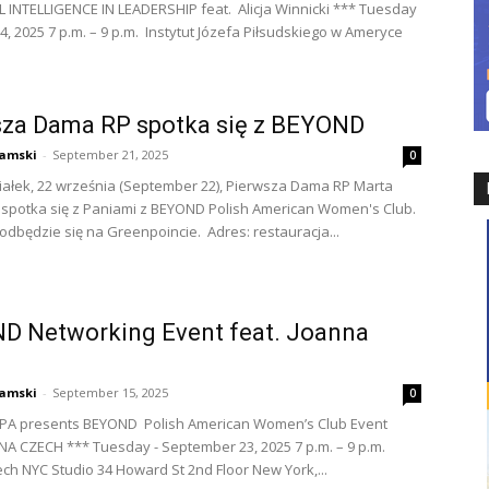
INTELLIGENCE IN LEADERSHIP feat. Alicja Winnicki *** Tuesday
4, 2025 7 p.m. – 9 p.m. Instytut Józefa Piłsudskiego w Ameryce
sza Dama RP spotka się z BEYOND
amski
-
September 21, 2025
0
ałek, 22 września (September 22), Pierwsza Dama RP Marta
spotka się z Paniami z BEYOND Polish American Women's Club.
odbędzie się na Greenpoincie. Adres: restauracja...
D Networking Event feat. Joanna
amski
-
September 15, 2025
0
PA presents BEYOND Polish American Women’s Club Event
NA CZECH *** Tuesday - September 23, 2025 7 p.m. – 9 p.m.
ch NYC Studio 34 Howard St 2nd Floor New York,...