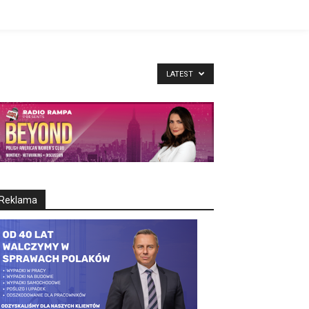
LATEST
Reklama