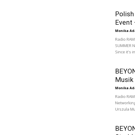
Polis
Event 
Monika Ad
Radio RAM
SUMMER Net
Since it's 
BEYOND
Musik
Monika Ad
Radio RAM
Networking
Urszula Mu
BEYOND