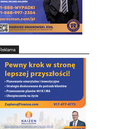
Reklama