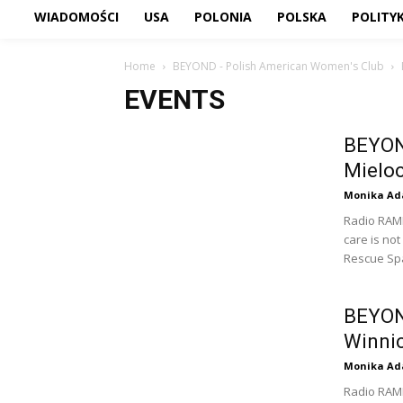
WIADOMOŚCI
USA
POLONIA
POLSKA
POLITY
Home
BEYOND - Polish American Women's Club
EVENTS
BEYON
Mielo
Monika Ad
Radio RAM
care is not
Rescue Sp
BEYOND
Winnic
Monika Ad
Radio RAM