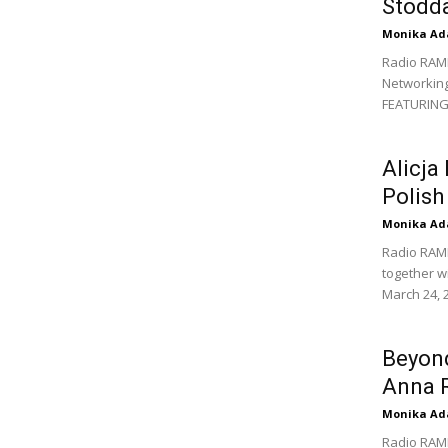
Stodda
Monika Ad
Radio RAM
Networking
FEATURING: 
Alicja
Polis
Monika Ad
Radio RAM
together w
March 24, 2
Beyond
Anna 
Monika Ad
Radio RAM