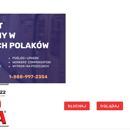
SŁUCHAJ
OGLĄDAJ