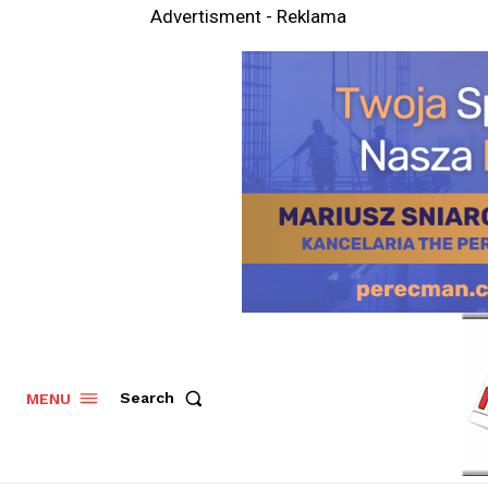
Advertisment - Reklama
Search
MENU