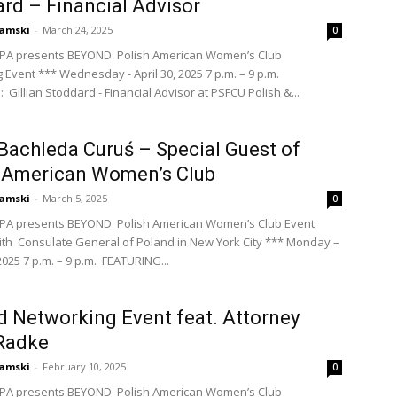
rd – Financial Advisor
amski
-
March 24, 2025
0
PA presents BEYOND Polish American Women’s Club
 Event *** Wednesday - April 30, 2025 7 p.m. – 9 p.m.
Gillian Stoddard - Financial Advisor at PSFCU Polish &...
 Bachleda Curuś – Special Guest of
h American Women’s Club
amski
-
March 5, 2025
0
PA presents BEYOND Polish American Women’s Club Event
ith Consulate General of Poland in New York City *** Monday –
025 7 p.m. – 9 p.m. FEATURING...
 Networking Event feat. Attorney
Radke
amski
-
February 10, 2025
0
PA presents BEYOND Polish American Women’s Club