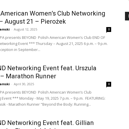
h American Women’s Club Networking
– August 21 – Pierożek
amski
-
August 12, 2025
0
PA presents BEYOND Polish American Women’s Club END OF
working Event *** Thursday – August 21, 2025 6 p.m. – 9 p.m.
inception in September...
 Networking Event feat. Urszula
 – Marathon Runner
amski
-
April 30, 2025
0
PA presents BEYOND Polish American Women’s Club
 Event *** Monday - May 19, 2025 7 p.m. – 9 p.m. FEATURING:
sik - Marathon Runner "Beyond the Body: Running...
 Networking Event feat. Gillian