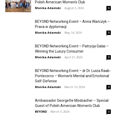
Polish American Women’s Club
Monika Adamski
-
August 3, 2026
0
BEYOND Networking Event – Anna Wańczyk –
Praca w dyplomacji
Monika Adamski
-
May 14, 2026
0
BEYOND Networking Event – Patrycja Galas –
Winning the Luxury Consumer
Monika Adamski
-
April 21, 2026
0
BEYOND Networking Event – dr Dr. Luiza Raab-
Pontecorvo – Women’s Mental and Emotional
Self-Defense
Monika Adamski
-
March 15, 2026
0
Ambassador Georgette Mosbacher – Special
Guest of Polish American Women’s Club
BEYOND
-
March 5, 2026
0