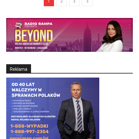
1
2
3
Reklama