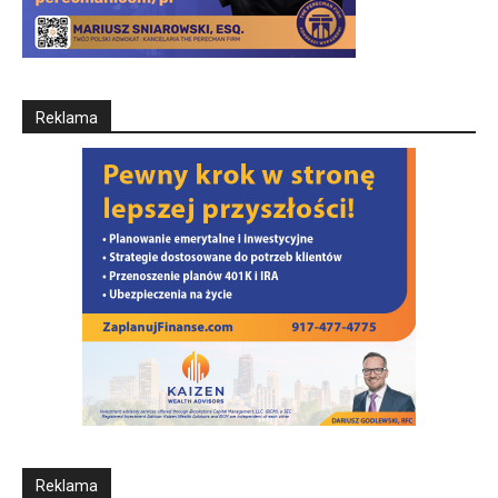
Reklama
Reklama