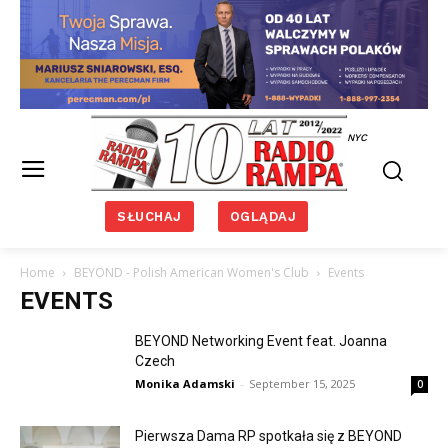
NYC
SŁUCHAJ
OGLĄDAJ
Home
BEYOND - Polish American Women's Club
Events
EVENTS
BEYOND Networking Event feat. Joanna
Czech
Monika Adamski
-
September 15, 2025
0
Pierwsza Dama RP spotkała się z BEYOND