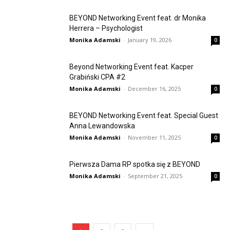
BEYOND Networking Event feat. dr Monika
Herrera – Psychologist
Monika Adamski
-
January 19, 2026
0
Beyond Networking Event feat. Kacper
Grabiński CPA #2
Monika Adamski
-
December 16, 2025
0
BEYOND Networking Event feat. Special Guest
Anna Lewandowska
Monika Adamski
-
November 11, 2025
0
Pierwsza Dama RP spotka się z BEYOND
Monika Adamski
-
September 21, 2025
0