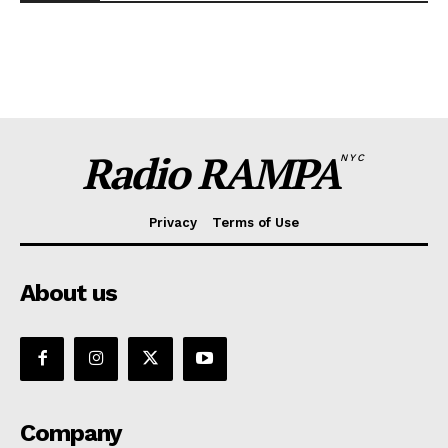
Radio RAMPA
NYC
Privacy
Terms of Use
About us
Company